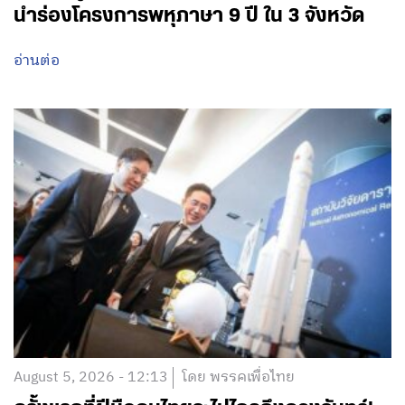
นำร่องโครงการพหุภาษา 9 ปี ใน 3 จังหวัด
อ่านต่อ
August 5, 2026 - 12:13
โดย พรรคเพื่อไทย