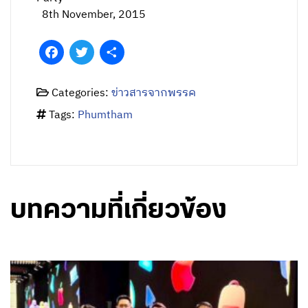
8th November, 2015
Facebook
Twitter
Share
Categories:
ข่าวสารจากพรรค
Tags:
Phumtham
บทความที่เกี่ยวข้อง