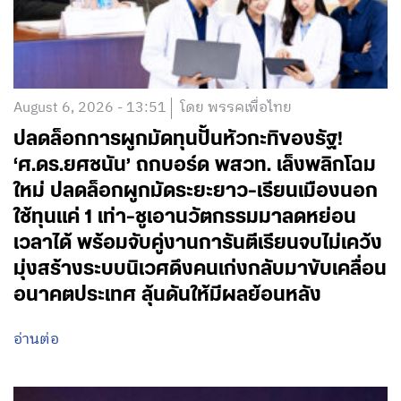
August 6, 2026 - 13:51
โดย พรรคเพื่อไทย
ปลดล็อกการผูกมัดทุนปั้นหัวกะทิของรัฐ!
‘ศ.ดร.ยศชนัน’ ถกบอร์ด พสวท. เล็งพลิกโฉม
ใหม่ ปลดล็อกผูกมัดระยะยาว-เรียนเมืองนอก
ใช้ทุนแค่ 1 เท่า-ชูเอานวัตกรรมมาลดหย่อน
เวลาได้ พร้อมจับคู่งานการันตีเรียนจบไม่เคว้ง
มุ่งสร้างระบบนิเวศดึงคนเก่งกลับมาขับเคลื่อน
อนาคตประเทศ ลุ้นดันให้มีผลย้อนหลัง
อ่านต่อ