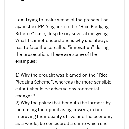
I am trying to make sense of the prosecution
against ex-PM Yingluck on the “Rice Pledging
Scheme” case, despite my several misgivings.
What I cannot understand is why she always
has to face the so-called “innovation” during
the prosecution. These are some of the
examples;
1) Why the drought was blamed on the “Rice
Pledging Scheme”, whereas the more sensible
culprit should be adverse environmental
changes?
2) Why the policy that benefits the farmers by
increasing their purchasing powers, in turn
improving their quality of live and the economy
as a whole, be considered a crime which she