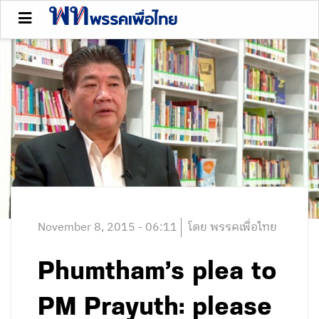
November 8, 2015 - 06:11
โดย พรรคเพื่อไทย
Phumtham’s plea to
PM Prayuth: please