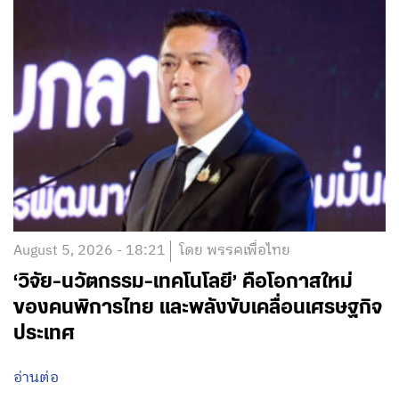
August 5, 2026 - 18:21
โดย พรรคเพื่อไทย
‘วิจัย-นวัตกรรม-เทคโนโลยี’ คือโอกาสใหม่
ของคนพิการไทย และพลังขับเคลื่อนเศรษฐกิจ
ประเทศ
อ่านต่อ