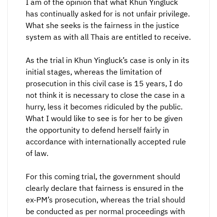
I am of the opinion that what Khun Yingluck
has continually asked for is not unfair privilege.
What she seeks is the fairness in the justice
system as with all Thais are entitled to receive.
As the trial in Khun Yingluck’s case is only in its
initial stages, whereas the limitation of
prosecution in this civil case is 15 years, I do
not think it is necessary to close the case in a
hurry, less it becomes ridiculed by the public.
What I would like to see is for her to be given
the opportunity to defend herself fairly in
accordance with internationally accepted rule
of law.
For this coming trial, the government should
clearly declare that fairness is ensured in the
ex-PM’s prosecution, whereas the trial should
be conducted as per normal proceedings with