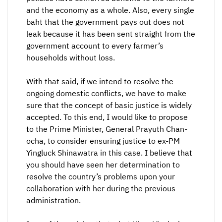
and the economy as a whole. Also, every single
baht that the government pays out does not
leak because it has been sent straight from the
government account to every farmer’s
households without loss.
With that said, if we intend to resolve the
ongoing domestic conflicts, we have to make
sure that the concept of basic justice is widely
accepted. To this end, I would like to propose
to the Prime Minister, General Prayuth Chan-
ocha, to consider ensuring justice to ex-PM
Yingluck Shinawatra in this case. I believe that
you should have seen her determination to
resolve the country’s problems upon your
collaboration with her during the previous
administration.