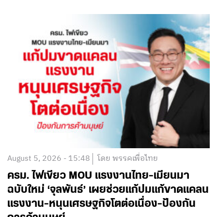
August 5, 2026 - 15:48
โดย พรรคเพื่อไทย
ครม. ไฟเขียว MOU แรงงานไทย-เมียนมา
ฉบับใหม่ ‘จุลพันธ์’ เผยช่วยแก้ปมแก้ขาดแคลน
แรงงาน-หนุนเศรษฐกิจโตต่อเนื่อง-ป้องกัน