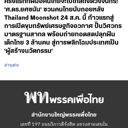
ครั้งแรกที่ฝีมือคนไทยจะไปไกลถึงดวงจันทร์!
‘ศ.ดร.ยศชนัน’ ชวนคนไทยนับถอยหลัง
Thailand Moonshot 24 ส.ค. นี้ ก้าวแรกสู่
การเปิดขุมทรัพย์เศรษฐกิจอวกาศ ปั้นวิศวกร
มาตรฐานสากล พร้อมถ่ายทอดสดปลุกฝัน
เด็กไทย 3 ล้านคน สู่การพลิกโฉมประเทศเป็น
‘ผู้สร้างนวัตกรรม’
อ่านต่อ
สำนักงานใหญ่พรรคเพื่อไทย
เลขที่ 197 ถนนวิภาวดีรังสิต แขวงสามเสนใน