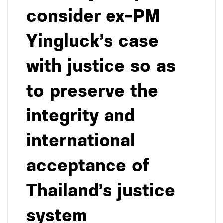
consider ex-PM
Yingluck’s case
with justice so as
to preserve the
integrity and
international
acceptance of
Thailand’s justice
system