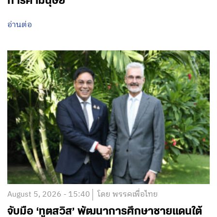
การค้ามนุษย์
อ่านต่อ
August 5, 2026 - 15:40
โดย พรรคเพื่อไทย
จับมือ ‘ทูตสวิส’ พัฒนาการศึกษาชายแดนใต้