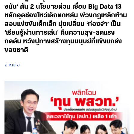
ชนัน’ ดัน 2 นโยบายด่วน เชื่อม Big Data 13
หลักอุดช่องโหว่เด็กตกหล่น พ่วงกฎเหล็กห้าม
สอบแข่งขันเด็กเล็ก มุ่งเปลี่ยน ‘ท่องจำ’ เป็น
‘เรียนรู้ผ่านการเล่น’ คืนความสุข-ลดแรง
กดดัน หวังปูทางสร้างทุนมนุษย์ที่แข็งแกร่ง
ของชาติ
อ่านต่อ