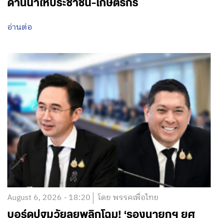
ด้านน้ำให้ประชาชน-เกษตรกร
อ่านต่อ
August 6, 2026 - 18:20
โดย พรรคเพื่อไทย
บอร์ดปฐมวัยลุยพลิกโฉม! ‘รองนายกฯ ยศ