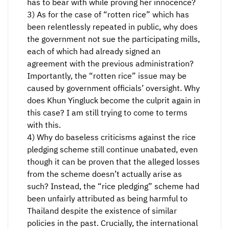
has to bear with while proving her innocence?
3) As for the case of “rotten rice” which has
been relentlessly repeated in public, why does
the government not sue the participating mills,
each of which had already signed an
agreement with the previous administration?
Importantly, the “rotten rice” issue may be
caused by government officials’ oversight. Why
does Khun Yingluck become the culprit again in
this case? I am still trying to come to terms
with this.
4) Why do baseless criticisms against the rice
pledging scheme still continue unabated, even
though it can be proven that the alleged losses
from the scheme doesn’t actually arise as
such? Instead, the “rice pledging” scheme had
been unfairly attributed as being harmful to
Thailand despite the existence of similar
policies in the past. Crucially, the international