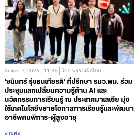
August 7, 2026 - 11:36
โดย พรรคเพื่อไทย
‘ชนินทร์ รุ่งธนเกียรติ’ ที่ปรึกษา รมว.พม. ร่วม
ประชุมแลกเปลี่ยนความรู้ด้าน AI และ
นวัตกรรมการเรียนรู้ ณ ประเทศมาเลเซีย มุ่ง
ใช้เทคโนโลยีขยายโอกาสการเรียนรู้และพัฒนา
อาชีพคนพิการ-ผู้สูงอายุ
อ่านต่อ