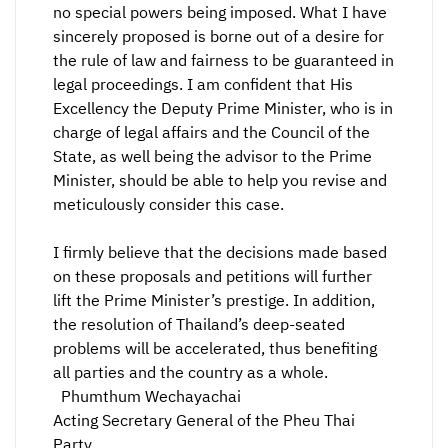
no special powers being imposed. What I have
sincerely proposed is borne out of a desire for
the rule of law and fairness to be guaranteed in
legal proceedings. I am confident that His
Excellency the Deputy Prime Minister, who is in
charge of legal affairs and the Council of the
State, as well being the advisor to the Prime
Minister, should be able to help you revise and
meticulously consider this case.
I firmly believe that the decisions made based
on these proposals and petitions will further
lift the Prime Minister’s prestige. In addition,
the resolution of Thailand’s deep-seated
problems will be accelerated, thus benefiting
all parties and the country as a whole.
Phumthum Wechayachai
Acting Secretary General of the Pheu Thai
Party