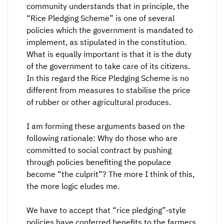
community understands that in principle, the
“Rice Pledging Scheme” is one of several
policies which the government is mandated to
implement, as stipulated in the constitution.
What is equally important is that it is the duty
of the government to take care of its citizens.
In this regard the Rice Pledging Scheme is no
different from measures to stabilise the price
of rubber or other agricultural produces.
I am forming these arguments based on the
following rationale: Why do those who are
committed to social contract by pushing
through policies benefiting the populace
become “the culprit”? The more I think of this,
the more logic eludes me.
We have to accept that “rice pledging”-style
policies have conferred benefits to the farmers