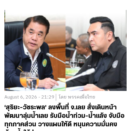
August 6, 2026 - 21:29
โดย พรรคเพื่อไทย
‘สุริยะ-วัชระพล’ ลงพื้นที่ จ.เลย สั่งเดินหน้า
พัฒนาลุ่มน้ำเลย รับมือน้ำท่วม-น้ำแล้ง จับมือ
ทุกภาคส่วน วางแผนให้ดี หนุนความมั่นคง