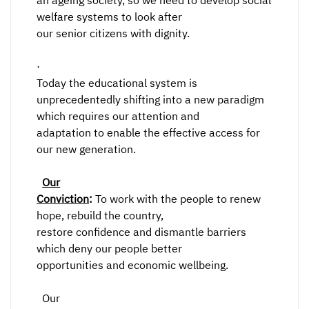
an ageing society, so we need to develop social
welfare systems to look after
our senior citizens with dignity.
·
Today the educational system is
unprecedentedly shifting into a new paradigm
which requires our attention and
adaptation to enable the effective access for
our new generation.
Our
Conviction
:
To work with the people to renew
hope, rebuild the country,
restore confidence and dismantle barriers
which deny our people better
opportunities and economic wellbeing.
Our