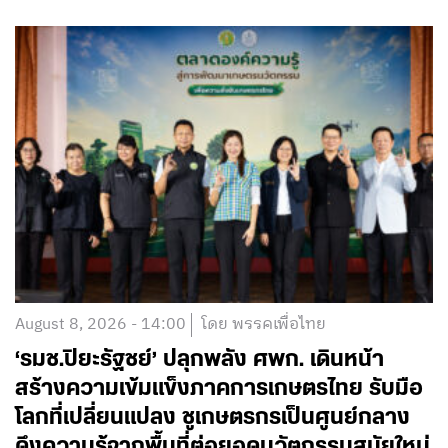
August 8, 2026 - 14:00
โดย พรรคเพื่อไทย
‘รมช.ปิยะรัฐชย์’ ปลุกพลัง ศพก. เดินหน้า
สร้างความเข้มแข็งภาคการเกษตรไทย รับมือ
โลกที่เปลี่ยนแปลง ชูเกษตรกรเป็นศูนย์กลาง
ดึงความรู้จากพื้นที่ต่อยอดนวัตกรรมสมัยใหม่