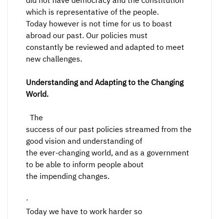
did not have democracy and the constitution
which is representative of the people.
Today however is not time for us to boast
abroad our past. Our policies must
constantly be reviewed and adapted to meet
new challenges.
Understanding and Adapting to the Changing
World.
The
success of our past policies streamed from the
good vision and understanding of
the ever-changing world, and as a government
to be able to inform people about
the impending changes.
·
Today we have to work harder so