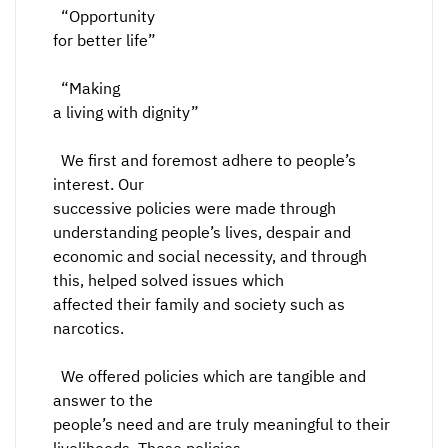
“Opportunity
for better life”
“Making
a living with dignity”
We first and foremost adhere to people’s
interest. Our
successive policies were made through
understanding people’s lives, despair and
economic and social necessity, and through
this, helped solved issues which
affected their family and society such as
narcotics.
We offered policies which are tangible and
answer to the
people’s need and are truly meaningful to their