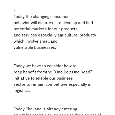
·
Today the changing consumer
behavior will dictate us to develop and find
potential markets for our products
and services especially agricultural products
which involve small and
vulnerable businesses.
·
Today we have to consider how to
reap benefit fromthe “One Belt One Road”
initiative to enable our business
sector to remain competitive especially in
logistics.
·
Today Thailand is already entering