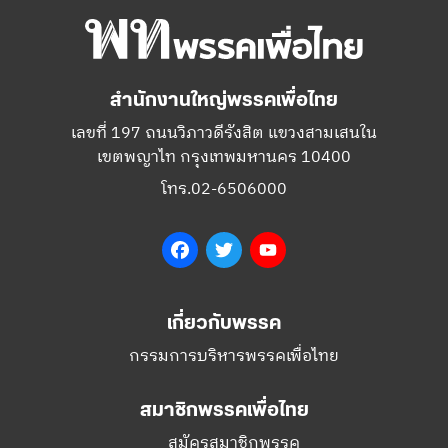
สำนักงานใหญ่พรรคเพื่อไทย
เลขที่ 197 ถนนวิภาวดีรังสิต แขวงสามเสนใน
เขตพญาไท กรุงเทพมหานคร 10400
โทร.02-6506000
Facebook
Twitter
YouTube
เกี่ยวกับพรรค
กรรมการบริหารพรรคเพื่อไทย
สมาชิกพรรคเพื่อไทย
สมัครสมาชิกพรรค