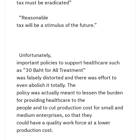
tax must be eradicated”
“Reasonable
tax will be a stimulus of the future.”
Unfortunately,
important policies to support healthcare such
as “30 Baht for All Treatment”
was falsely distorted and there was effort to
even abolish it totally. The
policy was actually meant to lessen the burden
for providing healthcare to the
people and to cut production cost for small and
medium enterprises, so that they
could have a quality work force at a lower
production cost.