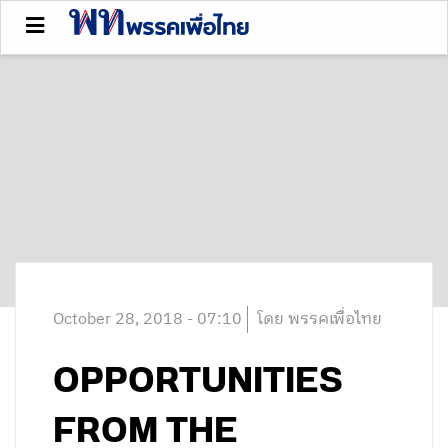
October 28, 2018 - 07:10
โดย พรรคเพื่อไทย
OPPORTUNITIES
FROM THE