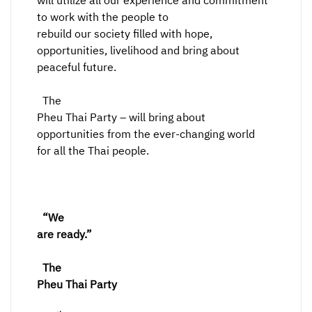
will utilize all our experience and commitment
to work with the people to
rebuild our society filled with hope,
opportunities, livelihood and bring about
peaceful future.
The
Pheu Thai Party – will bring about
opportunities from the ever-changing world
for all the Thai people.
“We
are ready.”
The
Pheu Thai Party