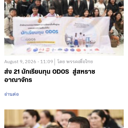
August 9, 2026 - 11:09
โดย พรรคเพื่อไทย
ส่ง 21 นักเรียนทุน ODOS สู่สหราช
อาณาจักร
อ่านต่อ