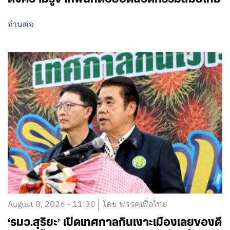
อ่านต่อ
August 8, 2026 - 11:30
โดย พรรคเพื่อไทย
‘รมว.สุริยะ’ เปิดเทศกาลกินเงาะเมืองเลยของดี