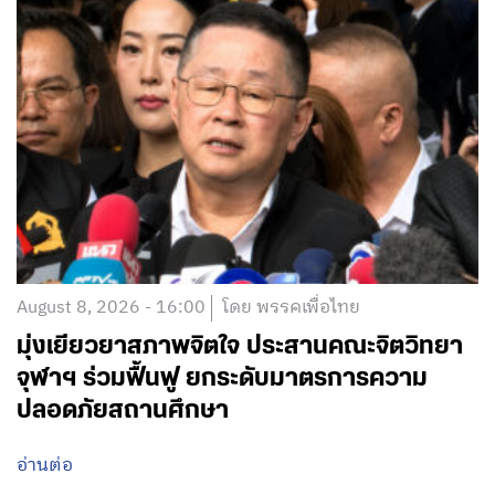
August 8, 2026 - 16:00
โดย พรรคเพื่อไทย
มุ่งเยียวยาสภาพจิตใจ ประสานคณะจิตวิทยา
จุฬาฯ ร่วมฟื้นฟู ยกระดับมาตรการความ
ปลอดภัยสถานศึกษา
อ่านต่อ