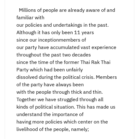
Millions of people are already aware of and
familiar with
our policies and undertakings in the past.
Although it has only been 11 years
since our inceptionmembers of
our party have accumulated vast experience
throughout the past two decades
since the time of the former Thai Rak Thai
Party which had been unfairly
dissolved during the political crisis. Members
of the party have always been
with the people through thick and thin.
Together we have struggled through all
kinds of political situation. This has made us
understand the importance of
having more policies which center on the
livelihood of the people, namely;