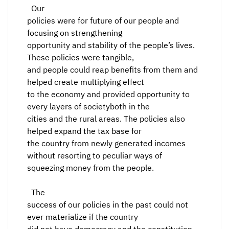
Our
policies were for future of our people and
focusing on strengthening
opportunity and stability of the people’s lives.
These policies were tangible,
and people could reap benefits from them and
helped create multiplying effect
to the economy and provided opportunity to
every layers of societyboth in the
cities and the rural areas. The policies also
helped expand the tax base for
the country from newly generated incomes
without resorting to peculiar ways of
squeezing money from the people.
The
success of our policies in the past could not
ever materialize if the country