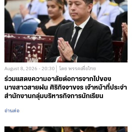
August 8, 2026 - 20:30
โดย พรรคเพื่อไทย
ร่วมแสดงความอาลัยต่อการจากไปของ
นางสาวสายฝน ศิริกิจจาขจร เจ้าหน้าที่ประจำ
สำนักงานกลุ่มบริหารกิจการนักเรียน
อ่านต่อ