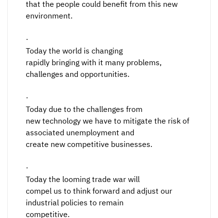
that the people could benefit from this new
environment.
·
Today the world is changing
rapidly bringing with it many problems,
challenges and opportunities.
·
Today due to the challenges from
new technology we have to mitigate the risk of
associated unemployment and
create new competitive businesses.
·
Today the looming trade war will
compel us to think forward and adjust our
industrial policies to remain
competitive.