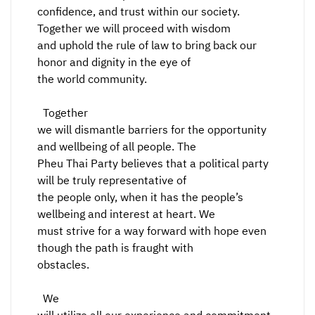
confidence, and trust within our society.
Together we will proceed with wisdom
and uphold the rule of law to bring back our
honor and dignity in the eye of
the world community.
Together
we will dismantle barriers for the opportunity
and wellbeing of all people. The
Pheu Thai Party believes that a political party
will be truly representative of
the people only, when it has the people’s
wellbeing and interest at heart. We
must strive for a way forward with hope even
though the path is fraught with
obstacles.
We