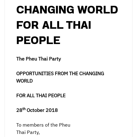
CHANGING WORLD
FOR ALL THAI
PEOPLE
The Pheu Thai Party
OPPORTUNITIES FROM THE CHANGING
WORLD
FOR ALL THAI PEOPLE
th
28
October 2018
To members of the Pheu
Thai Party,