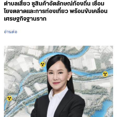
ตำบลเสี้ยว ชูสินค้าอัตลักษณ์ท้องถิ่น เชื่อม
โยงตลาดและการท่องเที่ยว พร้อมขับเคลื่อน
เศรษฐกิจฐานราก
อ่านต่อ