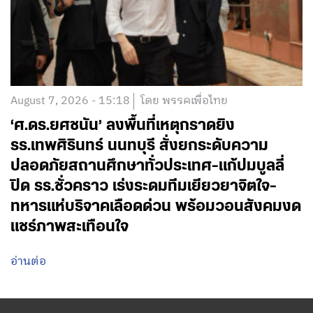
August 7, 2026 - 15:18
โดย พรรคเพื่อไทย
‘ศ.ดร.ยศชนัน’ ลงพื้นที่เหตุกราดยิง
รร.เทพศิรินทร์ นนทบุรี สั่งยกระดับความ
ปลอดภัยสถานศึกษาทั่วประเทศ-แก้ปมบูลลี่
ปิด รร.ชั่วคราว เร่งระดมทีมเยียวยาจิตใจ-
ทหารแห่บริจาคเลือดด่วน พร้อมวอนสังคมงด
แชร์ภาพสะเทือนใจ
อ่านต่อ