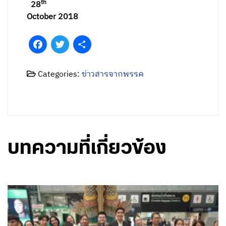
th
28
October 2018
Facebook
Twitter
Share
Categories:
ข่าวสารจากพรรค
บทความที่เกี่ยวข้อง