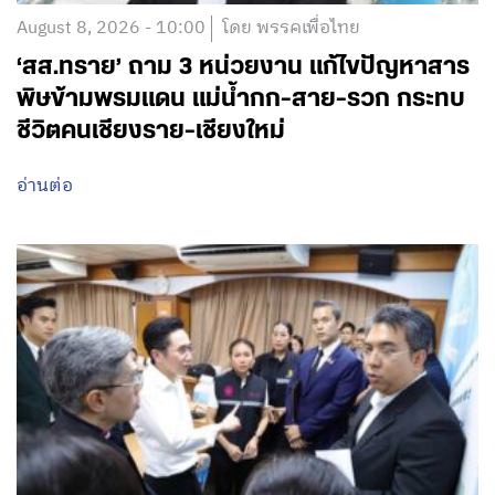
August 8, 2026 - 10:00
โดย พรรคเพื่อไทย
‘สส.ทราย’ ถาม 3 หน่วยงาน แก้ไขปัญหาสาร
พิษข้ามพรมแดน แม่น้ำกก-สาย-รวก กระทบ
ชีวิตคนเชียงราย-เชียงใหม่
อ่านต่อ