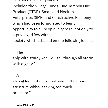
livelihoods. These policies
included the Village Funds, One Tambon One
Product (OTOP), Small and Medium
Enterprises (SME) and Constructive Economy
which had been formulated to being
opportunity to all people in general not only to
a privileged few within
society which is based on the following ideals;
“The
ship with sturdy keel will sail through all storm
with dignity.”
“A
strong foundation will withstand the above
structure without taking too much
pressure.”
“Excessive