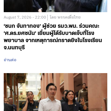
August 7, 2026 - 22:00
โดย พรรคเพื่อไทย
‘ชนก จันทาทอง’ ผู้ช่วย รมว.พม. ร่วมคณะ
‘ศ.ดร.ยศชนัน’ เยี่ยมผู้ได้รับบาดเจ็บที่โรง
พยาบาล จากเหตุการณ์กราดยิงในโรงเรียน
จ.นนทบุรี
อ่านต่อ