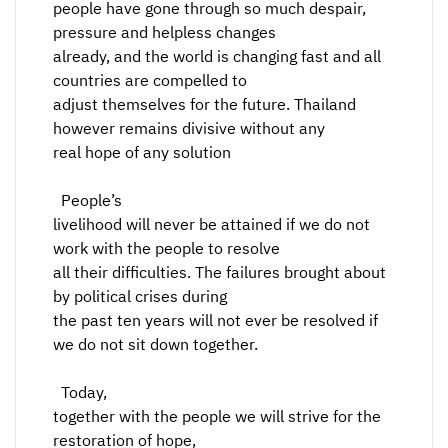
people have gone through so much despair,
pressure and helpless changes
already, and the world is changing fast and all
countries are compelled to
adjust themselves for the future. Thailand
however remains divisive without any
real hope of any solution
People’s
livelihood will never be attained if we do not
work with the people to resolve
all their difficulties. The failures brought about
by political crises during
the past ten years will not ever be resolved if
we do not sit down together.
Today,
together with the people we will strive for the
restoration of hope,