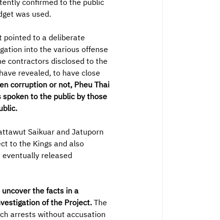
tently confirmed to the public
udget was used.
 pointed to a deliberate
gation into the various offense
he contractors disclosed to the
 have revealed, to have close
en corruption or not, Pheu Thai
 spoken to the public by those
blic.
attawut Saikuar and Jatuporn
ct to the Kings and also
 eventually released
uncover the facts in a
vestigation of the Project.
The
uch arrests without accusation