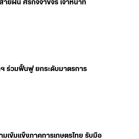
ฝน ศิริกิจจาขจร เจ้าหน้าที่
ฯ ร่วมฟื้นฟู ยกระดับมาตรการ
ความเข้มแข็งภาคการเกษตรไทย รับมือ