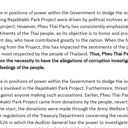
in positions of power within the Government to dodge the issu
g Rajabhakti Park Project were driven by political motives an
e project. However, Pheu Thai Party has consistently emphasize
ntiments of the Thai people, as its objective is to honor and pr
nt day, who have contributed greatly to the nation. When the f
ng from the Project, this has impacted the sentiments of the p
s most respected by the people of Thailand.
Thus, Pheu Thai Pa
 the necessity to have the allegations of corruption investig
feelings of the people.
in positions of power within the Government to dodge the iss
ies involved in the Rajabhakti Park Project. Furthermore, threa
gainst anyone making such accusations. Earlier, Pheu Thai Pa
bhakti Park Project came from donations by the people, never
e start, the donations were made through the Army Welfare D
e regulations of the Treasury Department concerning the rece
26 in which the Auditor General has the power to investigate.