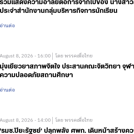
ร่วมแสดงความอาลัยต่อการจากไปของ นางสาวสาย
ประจำสำนักงานกลุ่มบริหารกิจการนักเรียน
อ่านต่อ
August 8, 2026 - 16:00
โดย พรรคเพื่อไทย
มุ่งเยียวยาสภาพจิตใจ ประสานคณะจิตวิทยา จุฬา
ความปลอดภัยสถานศึกษา
อ่านต่อ
August 8, 2026 - 14:00
โดย พรรคเพื่อไทย
‘รมช.ปิยะรัฐชย์’ ปลุกพลัง ศพก. เดินหน้าสร้าง