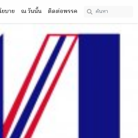
โยบาย
ณ วันนั้น
ติดต่อพรรค