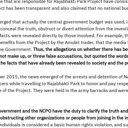
e that are responsible for Rajabhakti Park Project have consis
ject has been transparent and also claimed that no national b
rged that actually the central government budget was used, it
onceal the truth, obstruct or divert attention from the investi
 facts were revealed directly by those involved. For example, t
benefits from the Project by the Amulet trader, that the media
 the Government.
Thus, the allegations on whether there has be
not make up, or threw false accusations, but quoted the words
the facts that have already been revealed to society and the pu
 2015, the news emerged of the arrests and detention of N
ers while travelling to Rajabhakti Park to honor and pay respe
of the Project. They were held in the army barracks and were
vernment and the NCPO have the duty to clarify the truth and 
bstructing other organizations or people from joining in the in
individuals is considered a basic human rights violation, and s