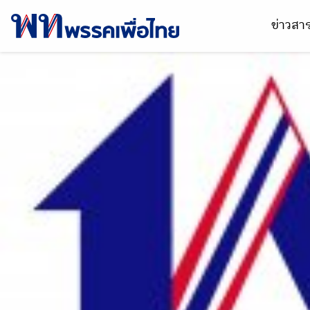
ข่าวส