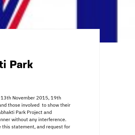
ti Park
ed 13th November 2015, 19th
d those involved to show their
abhakti Park Project and
anner without any interference.
 this statement, and request for