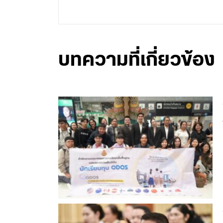
บทความที่เกี่ยวข้อง