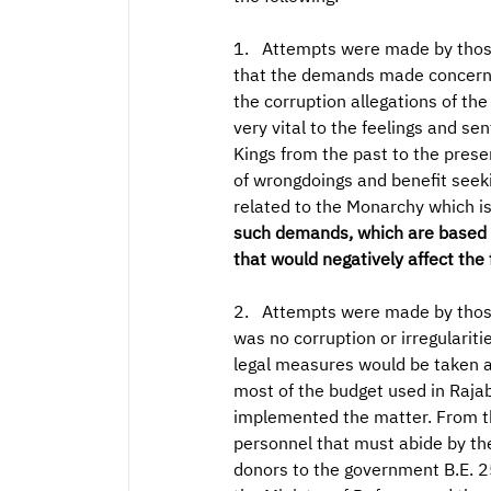
1. Attempts were made by those 
that the demands made concernin
the corruption allegations of th
very vital to the feelings and se
Kings from the past to the prese
of wrongdoings and benefit seeki
related to the Monarchy which i
such demands, which are based on
that would negatively affect the 
2. Attempts were made by those 
was no corruption or irregularit
legal measures would be taken a
most of the budget used in Raja
implemented the matter. From th
personnel that must abide by th
donors to the government B.E. 25