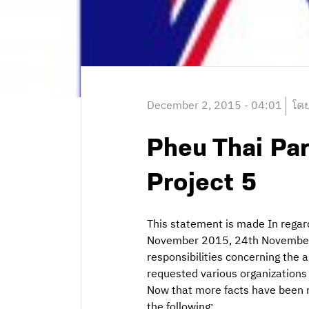
December 2, 2015 - 04:01
โดย
Pheu Thai Par
Project 5
This statement is made In rega
November 2015, 24th November 
responsibilities concerning the
requested various organizations 
Now that more facts have been re
the following: