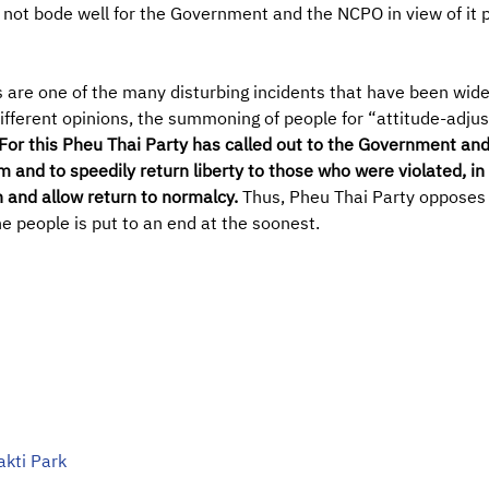
l not bode well for the Government and the NCPO in view of it
 are one of the many disturbing incidents that have been widel
ifferent opinions, the summoning of people for “attitude-adjus
For this Pheu Thai Party has called out to the Government an
rm and to speedily return liberty to those who were violated, i
on and allow return to normalcy.
Thus, Pheu Thai Party opposes
he people is put to an end at the soonest.
akti Park