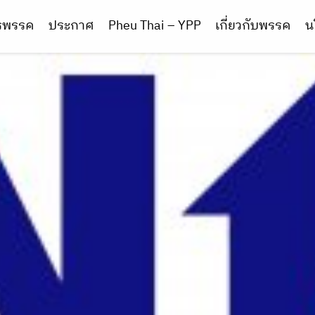
ารพรรค
ประกาศ
Pheu Thai – YPP
เกี่ยวกับพรรค
น