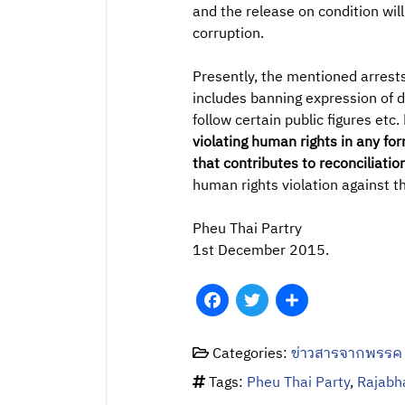
and the release on condition wil
corruption.
Presently, the mentioned arrests
includes banning expression of d
follow certain public figures etc.
violating human rights in any fo
that contributes to reconciliati
human rights violation against t
Pheu Thai Partry
1st December 2015.
Facebook
Twitter
Share
Categories:
ข่าวสารจากพรรค
Tags:
Pheu Thai Party
,
Rajabh