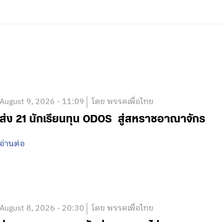
August 9, 2026 - 11:09
โดย พรรคเพื่อไทย
ส่ง 21 นักเรียนทุน ODOS สู่สหราชอาณาจักร
อ่านต่อ
August 8, 2026 - 20:30
โดย พรรคเพื่อไทย