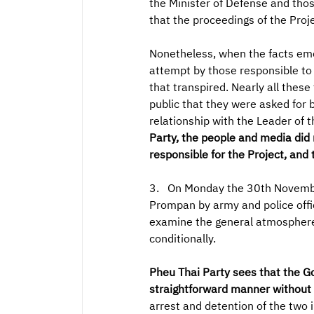
the Minister of Defense and thos
that the proceedings of the Pro
Nonetheless, when the facts eme
attempt by those responsible to c
that transpired. Nearly all these
public that they were asked for 
relationship with the Leader of
Party, the people and media did 
responsible for the Project, and 
3. On Monday the 30th November
Prompan by army and police offic
examine the general atmosphere 
conditionally.
Pheu Thai Party sees that the Go
straightforward manner without o
arrest and detention of the two 