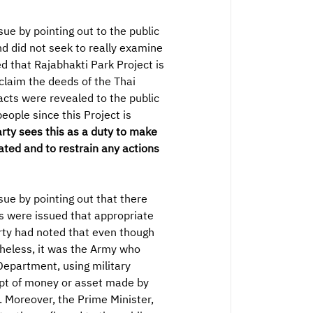
e by pointing out to the public
d did not seek to really examine
d that Rajabhakti Park Project is
oclaim the deeds of the Thai
acts were revealed to the public
eople since this Project is
rty sees this as a duty to make
ated and to restrain any actions
ue by pointing out that there
ts were issued that appropriate
rty had noted that even though
theless, it was the Army who
epartment, using military
ipt of money or asset made by
 Moreover, the Prime Minister,