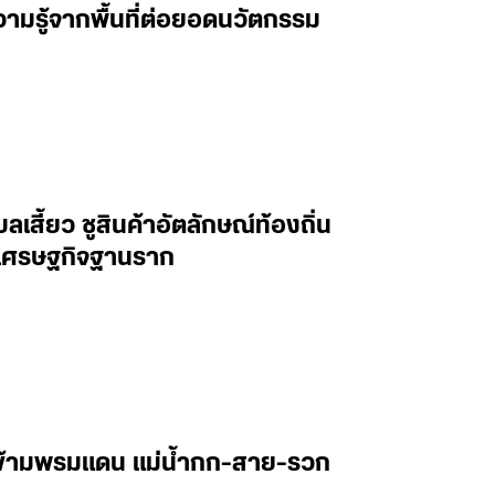
วามรู้จากพื้นที่ต่อยอดนวัตกรรม
เสี้ยว ชูสินค้าอัตลักษณ์ท้องถิ่น
่อนเศรษฐกิจฐานราก
ษข้ามพรมแดน แม่น้ำกก-สาย-รวก