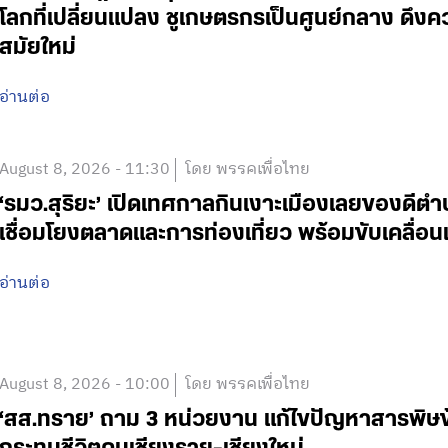
โลกที่เปลี่ยนแปลง ชูเกษตรกรเป็นศูนย์กลาง ดึงค
สมัยใหม่
อ่านต่อ
August 8, 2026 - 11:30
โดย พรรคเพื่อไทย
‘รมว.สุริยะ’ เปิดเทศกาลกินเงาะเมืองเลยของดีตำบล
เชื่อมโยงตลาดและการท่องเที่ยว พร้อมขับเคลื
อ่านต่อ
August 8, 2026 - 10:00
โดย พรรคเพื่อไทย
‘สส.ทราย’ ถาม 3 หน่วยงาน แก้ไขปัญหาสารพิ