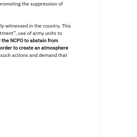
 promoting the suppression of
y witnessed in the country. This
tment”, use of army units to
d the NCPO to abstain from
n order to create an atmosphere
 such actions and demand that