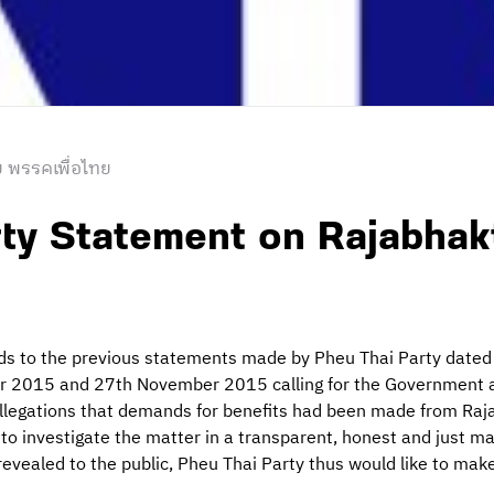
 พรรคเพื่อไทย
ty Statement on Rajabhak
rds to the previous statements made by Pheu Thai Party dat
2015 and 27th November 2015 calling for the Government an
 allegations that demands for benefits had been made from Raj
to investigate the matter in a transparent, honest and just m
vealed to the public, Pheu Thai Party thus would like to make