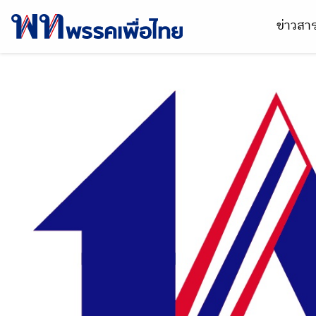
ข่าวส