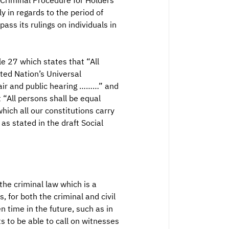
 Criminal Procedure for Holders
y in regards to the period of
ass its rulings on individuals in
le 27 which states that “All
ted Nation’s Universal
 fair and public hearing ………” and
t “All persons shall be equal
hich all our constitutions carry
s stated in the draft Social
 the criminal law which is a
 for both the criminal and civil
n time in the future, such as in
ts to be able to call on witnesses