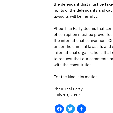
the defendant that must be taken 
rights of the defendants and cau
lawsuits will be harmful.
Pheu Thai Party deems that corr
of corruption must be prevented
the international convention. Ot
under the criminal lawsuits and w
international organizations that
to request that our comments be 
with the constitution.
For the kind information.
Pheu Thai Party
July 18, 2017
Facebook
Twitter
Share