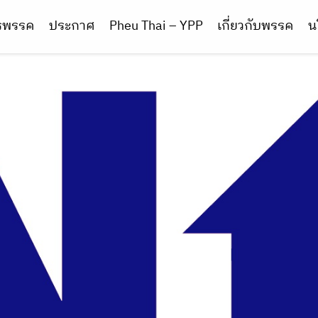
ารพรรค
ประกาศ
Pheu Thai – YPP
เกี่ยวกับพรรค
น