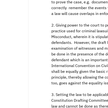
to prove the case, e.g. documen
correctly remember the events th
a law will cause overlaps in enfo
2. Giving power to the court to p
practice used for criminal lawsu
Misconduct, wherein it is stipul
defendants. However, the draft b
examination of witnesses and ma
be done in the presence of the de
defendant which is an important r
International Convention on Civil
shall be equally given the basic 
principle, thereby allowing the 
too, goes against the equality iss
3. Setting the law to be applicab
Constitution Drafting Committee (
law and cannot be done as there 