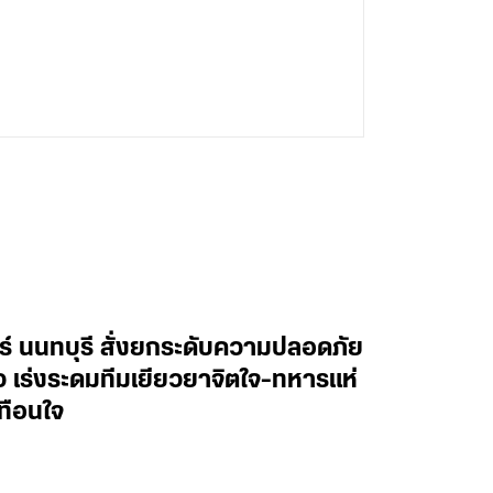
ทร์ นนทบุรี สั่งยกระดับความปลอดภัย
าว เร่งระดมทีมเยียวยาจิตใจ-ทหารแห่
ทือนใจ