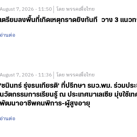
August 7, 2026 - 11:50
โดย พรรคเพื่อไทย
เตรียมลงพื้นที่เกิดเหตุกราดยิงทันที วาง 3 แนวท
อ่านต่อ
August 7, 2026 - 11:36
โดย พรรคเพื่อไทย
‘ชนินทร์ รุ่งธนเกียรติ’ ที่ปรึกษา รมว.พม. ร่วมปร
นวัตกรรมการเรียนรู้ ณ ประเทศมาเลเซีย มุ่งใช้เ
พัฒนาอาชีพคนพิการ-ผู้สูงอายุ
อ่านต่อ