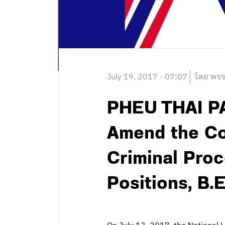
July 19, 2017 - 07:07
โดย พรร
PHEU THAI PA
Amend the Con
Criminal Proc
Positions, B.E