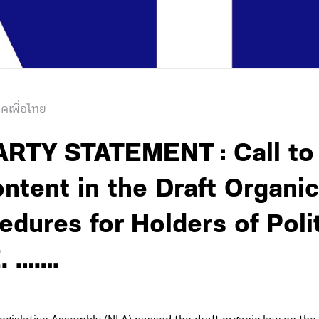
คเพื่อไทย
RTY STATEMENT : Call to
tent in the Draft Organi
edures for Holders of Polit
. …….