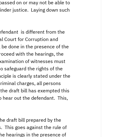
passed on or may not be able to
hinder justice. Laying down such
efendant is different from the
l Court for Corruption and
l be done in the presence of the
proceed with the hearings, the
examination of witnesses must
to safeguard the rights of the
ciple is clearly stated under the
criminal charges, all persons
 the draft bill has exempted this
o hear out the defendant. This,
he draft bill prepared by the
. This goes against the rule of
he hearings in the presence of