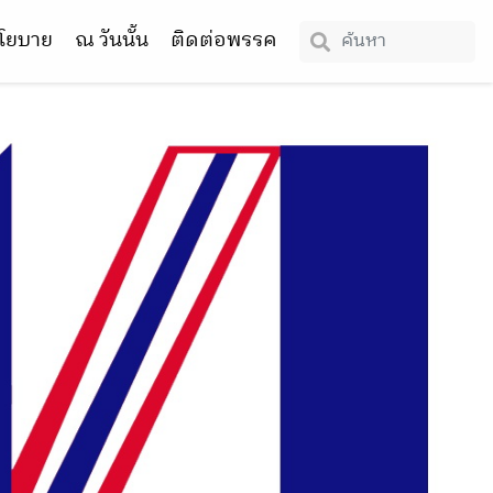
โยบาย
ณ วันนั้น
ติดต่อพรรค