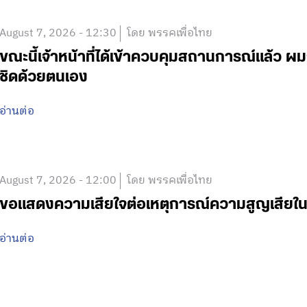
August 7, 2026 - 12:30
โดย พรรคเพื่อไทย
ขณะนี้เจ้าหน้าที่ได้เข้าควบคุมสถานการณ์แล้ว
ชิดด้วยตนเอง
อ่านต่อ
August 7, 2026 - 12:00
โดย พรรคเพื่อไทย
ขอแสดงความเสียใจต่อเหตุการณ์ความสูญเสีย
อ่านต่อ