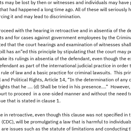
ts may be lost by then or witnesses and individuals may have 
at had happened a long time ago. All of these will seriously 
rcing it and may lead to discrimination.
roceed with the hearing in retroactive and in absentia of the d
its and for cases against government employees by the Crimina
ated that the court hearings and examination of witnesses shal
ill has an”ed this principle by stipulating that the court may 
ke its rulings in absentia of the defendant, even though the 
fendant as part of the international judicial practice in order 
ule of law and a basic practice for criminal lawsuits. This prin
 and Political Rights, Article 14, “In the determination of any 
rights that he …. (d) Shall be tried in his presence….” However,
court to proceed in a one-sided manner and without the need t
ue that is stated in clause 1.
le in retroactive, even though this clause was not specified in t
CDC), will be promulgating a law that is harmful to individuals
are issues such as the statute of limitations and conducting t