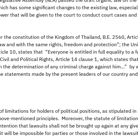
egislative Assembly (NLA) passed the draft organic law on the
which has some significant changes to the existing law, especiall
wer that will be given to the court to conduct court cases and p
r the constitution of the Kingdom of Thailand, B.E. 2560, Artic
law and with the same rights, freedom and protection”; the Uni
cle 10, states that “Everyone is entitled in full equality to a
ivil and Political Rights, Article 14 clause 1, which states tha
in the determination of any criminal charge against him…” by w
e statements made by the present leaders of our country and a
 limitations for holders of political positions, as stipulated in
ove-mentioned principles. Moreover, the statute of limitations,
ntention that lawsuits shall not be brought up again at any give
it will be impossible for parties or those involved in the lawsui