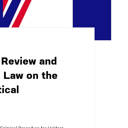
 Review and
c Law on the
ical