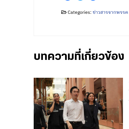
Categories:
ข่าวสารจากพรรค
บทความที่เกี่ยวข้อง