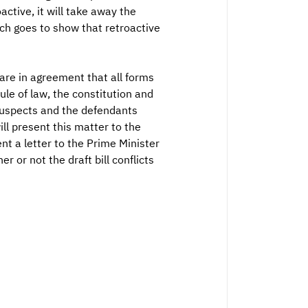
active, it will take away the
ich goes to show that retroactive
are in agreement that all forms
le of law, the constitution and
 suspects and the defendants
ill present this matter to the
nt a letter to the Prime Minister
 or not the draft bill conflicts