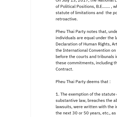
On July 13, 2017, the National L
of Political Positions, B.E……. , 
statute of limitations and the po
retroactive.
Pheu Thai Party notes that, unde
individuals are equal under the 
Declaration of Human Rights, Arti
the International Convention on C
before the courts and tribunals 
these commitments, including th
Contract.
Pheu Thai Party deems that :
1. The exemption of the statute of
substantive law, breaches the ab
lawsuits, were written with the i
the next 30 or 50 years, etc., as 