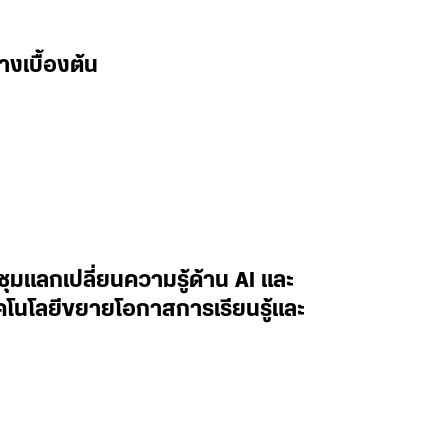
างเบื้องต้น
ะชุมแลกเปลี่ยนความรู้ด้าน AI และ
ทคโนโลยีขยายโอกาสการเรียนรู้และ