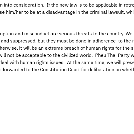
into consideration. If the new law is to be applicable in retro
se him/her to be at a disadvantage in the criminal lawsuit, wh
uption and misconduct are serious threats to the country. We 
 and suppressed, but they must be done in adherence to the ru
herwise, it will be an extreme breach of human rights for the
ill not be acceptable to the civilized world. Pheu Thai Party w
 deal with human rights issues. At the same time, we will prese
forwarded to the Constitution Court for deliberation on whether