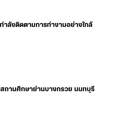
 ผมกำลังติดตามการทำงานอย่างใกล้
ในสถานศึกษาย่านบางกรวย นนทบุรี