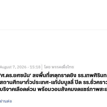
August 7, 2026 - 15:18
โดย พรรคเพื่อไทย
‘ศ.ดร.ยศชนัน’ ลงพื้นที่เหตุกราดยิง รร.เทพศิริน
สถานศึกษาทั่วประเทศ-แก้ปมบูลลี่ ปิด รร.ชั่วคร
บริจาคเลือดด่วน พร้อมวอนสังคมงดแชร์ภาพสะเ
อ่านต่อ